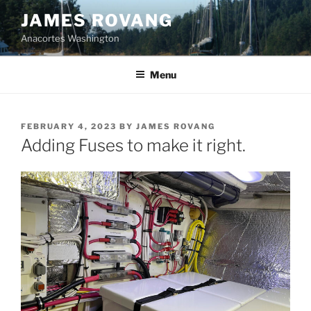
Skip
JAMES ROVANG
to
Anacortes Washington
content
Menu
POSTED
FEBRUARY 4, 2023
BY
JAMES ROVANG
ON
Adding Fuses to make it right.