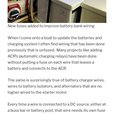
New fuses added to improve battery bank wiring.
When I come onto a boat to update the batteries and
charging system I often find wiring that has been done
previously that is unfused. Many projects like adding
ACR’s (automatic charging relays) have been done
without putting a fuse on each wire that leaves a
battery and connects to the ACR.
The same is surprisingly true of battery charger wires,
wires to battery isolators, and alternators that are no
logher wired to the starter motor.
Every time a wire is connected to a DC source, either at
a buss bar or battery post, that wire needs its own fuse