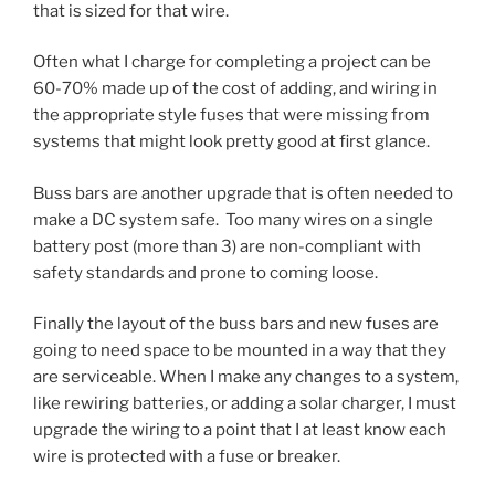
that is sized for that wire.
Often what I charge for completing a project can be
60-70% made up of the cost of adding, and wiring in
the appropriate style fuses that were missing from
systems that might look pretty good at first glance.
Buss bars are another upgrade that is often needed to
make a DC system safe. Too many wires on a single
battery post (more than 3) are non-compliant with
safety standards and prone to coming loose.
Finally the layout of the buss bars and new fuses are
going to need space to be mounted in a way that they
are serviceable. When I make any changes to a system,
like rewiring batteries, or adding a solar charger, I must
upgrade the wiring to a point that I at least know each
wire is protected with a fuse or breaker.