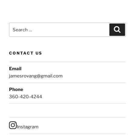
Search
Search
for:
CONTACT US
Email
jamesrovang@gmail.com
Phone
360-420-4244
Instagram