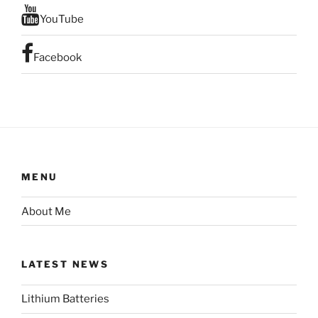
YouTube
Facebook
MENU
About Me
LATEST NEWS
Lithium Batteries