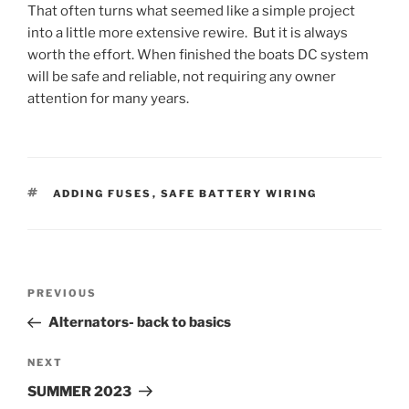
That often turns what seemed like a simple project
into a little more extensive rewire. But it is always
worth the effort. When finished the boats DC system
will be safe and reliable, not requiring any owner
attention for many years.
TAGS
ADDING FUSES
,
SAFE BATTERY WIRING
Post
Previous
PREVIOUS
navigation
Post
Alternators- back to basics
Next
NEXT
Post
SUMMER 2023